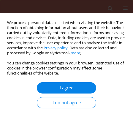
We process personal data collected when visiting the website. The
function of obtaining information about users and their behavior is
carried out by voluntarily entered information in forms and saving
cookies in end devices. Data, including cookies, are used to provide
services, improve the user experience and to analyze the traffic in
accordance with the
Privacy policy
. Data are also collected and
processed by Google Analytics tool (
more
).
Author
Noureddine Chtaina
You can change cookies settings in your browser. Restricted use of
cookies in the browser configuration may affect some
functionalities of the website.
ORIGINAL ARTICLE
Bioactivity of
Trichoderma harzianum
I agree
A peptaibols against Zymoseptoria
tritici causal agent of septoria leaf
I do not agree
blotch of wheat
Ilham Barakat
,
Noureddine Chtaina
,
Taha El Kamli
,
Philippe Grappin
,
Mohammed El Guilli
,
Brahim
Ezzahiri