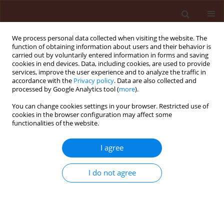
We process personal data collected when visiting the website. The
function of obtaining information about users and their behavior is
carried out by voluntarily entered information in forms and saving
cookies in end devices. Data, including cookies, are used to provide
services, improve the user experience and to analyze the traffic in
accordance with the
Privacy policy
. Data are also collected and
processed by Google Analytics tool (
more
).
Author
Owolade Oluwaferanmi
You can change cookies settings in your browser. Restricted use of
cookies in the browser configuration may affect some
Fortune
functionalities of the website.
I agree
ORIGINAL ARTICLE
Effects of titanium dioxide on the diseases,
I do not agree
development and yield of edible cowpea
Owolade Oluwaferanmi Fortune
,
Ogunleti David Ogundeji
Journal of Plant Protection Research 2008;48(3):329-335
DOI
:
https://doi.org/10.2478/v10045-008-0042-5