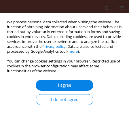
We process personal data collected when visiting the website. The
function of obtaining information about users and their behavior is
carried out by voluntarily entered information in forms and saving
cookies in end devices. Data, including cookies, are used to provide
services, improve the user experience and to analyze the traffic in
accordance with the
Privacy policy
. Data are also collected and
processed by Google Analytics tool (
more
).
Author
Palmah Nyadar
You can change cookies settings in your browser. Restricted use of
cookies in the browser configuration may affect some
functionalities of the website.
ORIGINAL ARTICLE
I agree
DNA insecticides: The effect of concentration on
non-target plant organisms such as wheat
I do not agree
(Triticum aestivum L.)
Palmah Mutah Nyadar
,
Volovymyr Oberemok
,
Alexander
Omelchenko
,
Selime Kerimova
,
Eleonora Seidosmanova
,
Alisa
Krasnodubiets
,
Maksym Shumskykh
,
Victoria Bekirova
,
Nikita
Galchinsky
,
Valentine Vvdensky