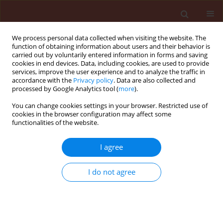
We process personal data collected when visiting the website. The
function of obtaining information about users and their behavior is
carried out by voluntarily entered information in forms and saving
cookies in end devices. Data, including cookies, are used to provide
services, improve the user experience and to analyze the traffic in
accordance with the
Privacy policy
. Data are also collected and
processed by Google Analytics tool (
more
).
Author
Pandey Akhilesh Kumar
You can change cookies settings in your browser. Restricted use of
cookies in the browser configuration may affect some
functionalities of the website.
ORIGINAL ARTICLE
Isolation and characterization of tenuazonic acid
I agree
produced by Alternaria alternata, a potential
bioherbicidal agent for control of Lantana
I do not agree
camara
Sanodiya1 Bhagwan Singh
,
Thakur Gulab Singh
,
Baghel Rakesh Kumar
,
Pandey Akhilesh Kumar
,
Prasad Godavarthi Bhogendra Krishna Satya
,
Bisen Prakash Singh