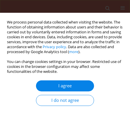
We process personal data collected when visiting the website. The
function of obtaining information about users and their behavior is
carried out by voluntarily entered information in forms and saving
cookies in end devices. Data, including cookies, are used to provide
services, improve the user experience and to analyze the traffic in
accordance with the
Privacy policy
. Data are also collected and
processed by Google Analytics tool (
more
).
Author
Piotr Antos
You can change cookies settings in your browser. Restricted use of
cookies in the browser configuration may affect some
functionalities of the website.
ORIGINAL ARTICLE
I agree
Preliminary study on the use of ozonation for the
degradation of dithiocarbamate residues in the
I do not agree
fruit drying process: mancozeb residue in
blackcurrant is the example used
Piotr Antos
,
Anna Kurdziel
,
Stanisław Sadło
,
Maciej Balawejder
Journal of Plant Protection Research 2013;53(1):48-52