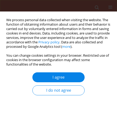
We process personal data collected when visiting the website. The
function of obtaining information about users and their behavior is
carried out by voluntarily entered information in forms and saving
cookies in end devices. Data, including cookies, are used to provide
services, improve the user experience and to analyze the traffic in
accordance with the
Privacy policy
. Data are also collected and
processed by Google Analytics tool (
more
).
Author
Rashid Marzieh
You can change cookies settings in your browser. Restricted use of
cookies in the browser configuration may affect some
functionalities of the website.
ORIGINAL ARTICLE
I agree
Compatibility of Metarhizium anisopliae
(Ascomycota: Hypocreales) with several
I do not agree
insectisides
Rashid Marzieh
,
Baghdadi Ahmad
,
Sheikhi Aziz
,
Pourian Hamid-Reza
,
Gazavi Mehran
Journal of Plant Protection Research 2010;50(1):22-27