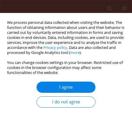
We process personal data collected when visiting the website. The
function of obtaining information about users and their behavior is
carried out by voluntarily entered information in forms and saving
cookies in end devices. Data, including cookies, are used to provide
services, improve the user experience and to analyze the traffic in
accordance with the
Privacy policy
. Data are also collected and
processed by Google Analytics tool (
more
).
Author
Richard Adu-Acheampong
You can change cookies settings in your browser. Restricted use of
cookies in the browser configuration may affect some
functionalities of the website.
ORIGINAL ARTICLE
I agree
Farmers’ knowledge and perception
of cocoa insect pests and damage
I do not agree
and the implications for pest
management on cocoa in Ghana
Godfred Kweku Awudzi
,
Richard Adu-Acheampong
,
Silas Wintuma Avicor
,
Yahaya Bukari
,
Millicent
Adomaa Yeboah
,
Edmond Kwadwo Oti Boateng
,
Stephen Kwame