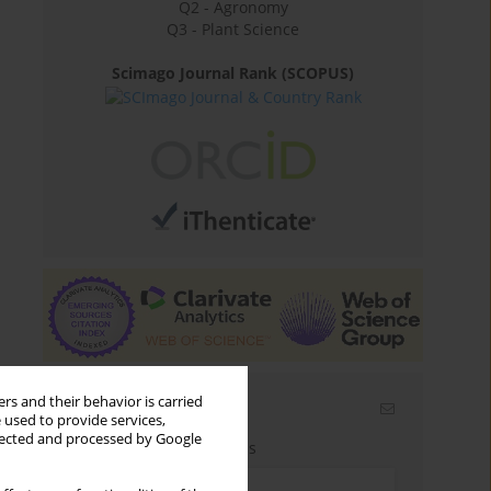
Q2 - Agronomy
Q3 - Plant Science
Scimago Journal Rank (SCOPUS)
rs and their behavior is carried
Email alerts
 used to provide services,
llected and processed by Google
Enter your email address