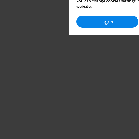
You can change cookies settings in
website.
I agree