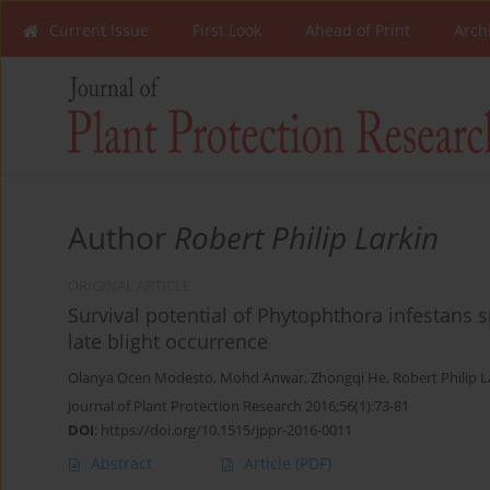
Current Issue
First Look
Ahead of Print
Arch
Author
Robert Philip Larkin
ORIGINAL ARTICLE
Survival potential of Phytophthora infestans 
late blight occurrence
Olanya Ocen Modesto
,
Mohd Anwar
,
Zhongqi He
,
Robert Philip L
Journal of Plant Protection Research 2016;56(1):73-81
DOI
:
https://doi.org/10.1515/jppr-2016-0011
Abstract
Article
(PDF)