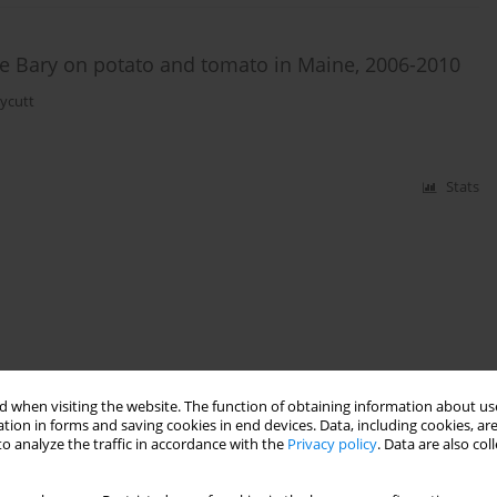
de Bary on potato and tomato in Maine, 2006-2010
ycutt
Stats
 when visiting the website. The function of obtaining information about use
tion in forms and saving cookies in end devices. Data, including cookies, are
o analyze the traffic in accordance with the
Privacy policy
. Data are also co