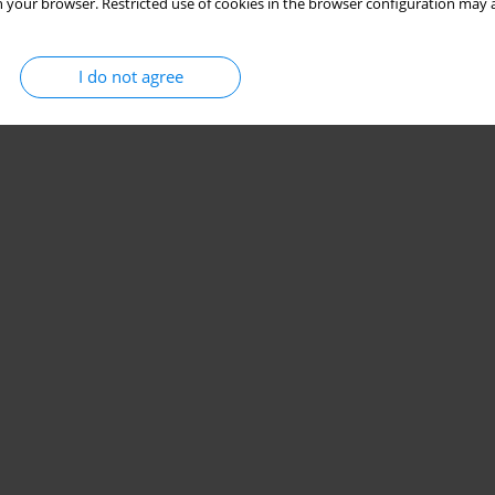
 your browser. Restricted use of cookies in the browser configuration may a
I do not agree