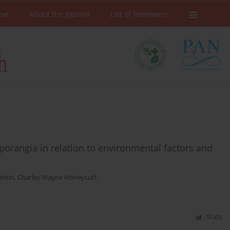
ive
About the Journal
List of Reviewers
sporangia in relation to environmental factors and
arkin
,
Charles Wayne Honeycutt
Stats