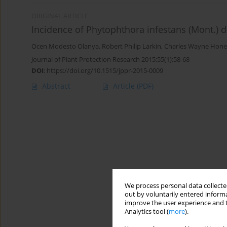
ORIGINAL ARTICLE
Incidence of Phytophthora infestans (Mont.) 
Ocen Modesto Olanya
,
Robert Philip Larkin
,
Charles Wayne Hone
Journal of Plant Protection Research 2015;55(1):58-68
DOI
:
https://doi.org/10.1515/jppr-2015-0009
Abstract
Article
(PDF)
We process personal data collected
out by voluntarily entered informa
improve the user experience and t
Analytics tool (
more
).