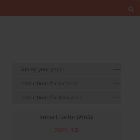
Submit your paper
Instructions for Authors
Instructions for Reviewers
Impact Factor (WoS):
2025:
1.5