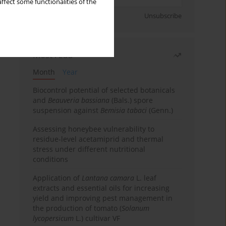
ffect some functionalities of the
Sign up
Unsubscribe
Most read
Month
Year
Biocontrol potential of selected botanicals
and
Beauveria bassiana
(Bals.) spore
suspension against
Bemisia tabaci
(Genn.)
Assessing honeybee vulnerability to
residue-level acetamiprid and thermal
stress under different nutritional
conditions
Application of
Lantana camara
L. leaf
extracts and essential oils for increasing
yield and improving pest management in
the production of tomato (
Solanum
lycopersicum
L.) cultivar VF