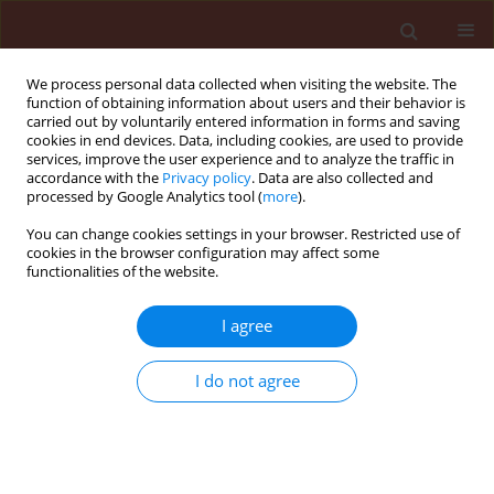
We process personal data collected when visiting the website. The
function of obtaining information about users and their behavior is
carried out by voluntarily entered information in forms and saving
cookies in end devices. Data, including cookies, are used to provide
services, improve the user experience and to analyze the traffic in
accordance with the
Privacy policy
. Data are also collected and
processed by Google Analytics tool (
more
).
Author
Roksana Kaczmarek-
You can change cookies settings in your browser. Restricted use of
cookies in the browser configuration may affect some
Cichosz
functionalities of the website.
I agree
ORIGINAL ARTICLE
Longevity and healthiness of oat (Avena sativa L.)
I do not agree
seeds treated with plant extracts
Bronisława Sas-Piotrowska
,
Wojciech Piotrowski
,
Roksana Kaczmarek-
Cichosz
Journal of Plant Protection Research 2005;45(3):181-193