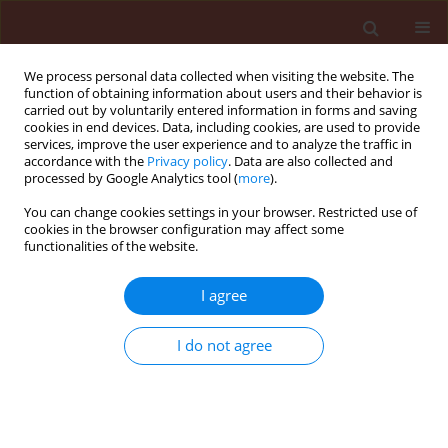
We process personal data collected when visiting the website. The
function of obtaining information about users and their behavior is
carried out by voluntarily entered information in forms and saving
cookies in end devices. Data, including cookies, are used to provide
services, improve the user experience and to analyze the traffic in
accordance with the
Privacy policy
. Data are also collected and
processed by Google Analytics tool (
more
).
Author
Sahoo Satyabrata
You can change cookies settings in your browser. Restricted use of
cookies in the browser configuration may affect some
functionalities of the website.
ORIGINAL ARTICLE
I agree
Effect of botanicals on infestation intensity of
Aceria guererronis Keifer in coconut
I do not agree
Patnaik Susmita
,
Rout Kadambini
,
Pal Sasmita
,
Mukherjee Partha
Sarathi
,
Panda Prasanna Kumar
,
Sahoo Satyabrata
Journal of Plant Protection Research 2010;50(2):193-196
Stats