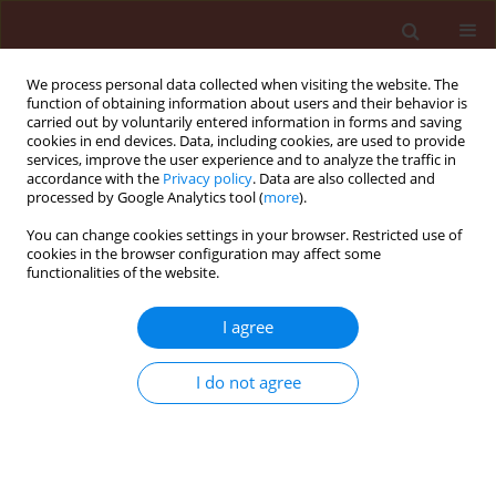
We process personal data collected when visiting the website. The
function of obtaining information about users and their behavior is
carried out by voluntarily entered information in forms and saving
cookies in end devices. Data, including cookies, are used to provide
services, improve the user experience and to analyze the traffic in
accordance with the
Privacy policy
. Data are also collected and
processed by Google Analytics tool (
more
).
Author
Sapna Jain
You can change cookies settings in your browser. Restricted use of
cookies in the browser configuration may affect some
functionalities of the website.
ORIGINAL ARTICLE
I agree
Investigation of insecticidal activity of some α,β-
unsaturated carbonyl compounds and their
I do not agree
synergistic combination with natural products
against Phenacoccus solenopsis Tinsley
Archna Rani
,
Sapna Jain
,
Ram Das Gautam
Journal of Plant Protection Research 2012;52(1):146-155