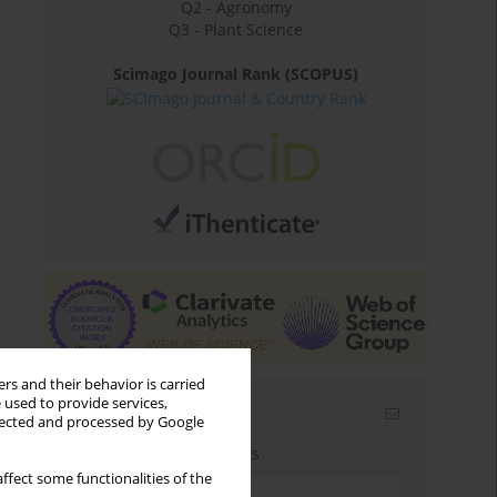
Q2 - Agronomy
Q3 - Plant Science
Scimago Journal Rank (SCOPUS)
rs and their behavior is carried
 used to provide services,
Email alerts
llected and processed by Google
Enter your email address
ffect some functionalities of the