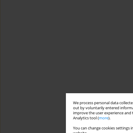
We process personal data collected
out by voluntarily entered informa
improve the user experience and t
Analytics tool (
more
).
You can change cookies settings in