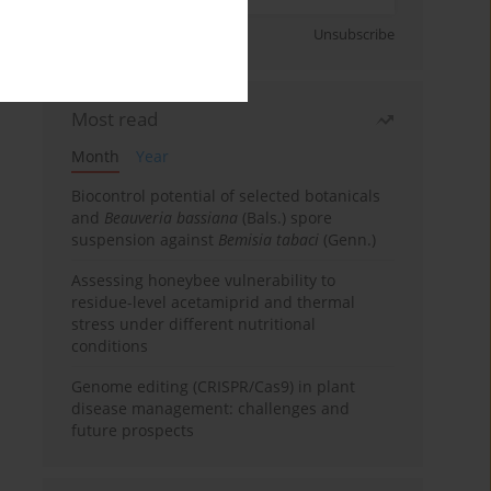
Sign up
Unsubscribe
Most read
Month
Year
Biocontrol potential of selected botanicals
and
Beauveria bassiana
(Bals.) spore
suspension against
Bemisia tabaci
(Genn.)
Assessing honeybee vulnerability to
residue-level acetamiprid and thermal
stress under different nutritional
conditions
Genome editing (CRISPR/Cas9) in plant
disease management: challenges and
future prospects