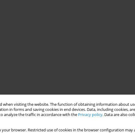
 when visiting the website. The function of obtaining information about use
tion in forms and saving cookies in end devices. Data, including cookies, are
o analyze the traffic in accordance with the
Privacy policy
. Data are also co
 your browser. Restricted use of cookies in the browser configuration may a