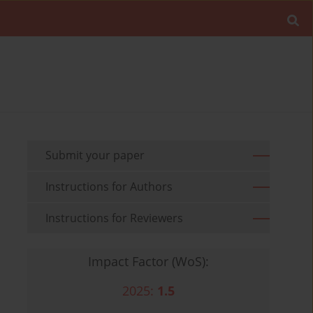
Submit your paper
Instructions for Authors
Instructions for Reviewers
Impact Factor (WoS):
2025:
1.5