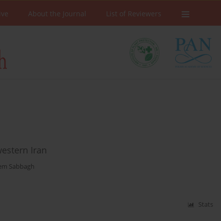
ive
About the Journal
List of Reviewers
western Iran
em Sabbagh
Stats