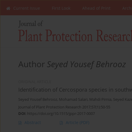
Current Issue
First Look
Ahead of Print
Arch
Author
Seyed Yousef Behrooz
ORIGINAL ARTICLE
Identification of Cercospora species in south
Seyed Yousef Behrooz
,
Mohamad Salari
,
Mahdi Pirnia
,
Seyed Kaz
Journal of Plant Protection Research 2017;57(1):50-55
DOI
:
https://doi.org/10.1515/jppr-2017-0007
Abstract
Article
(PDF)