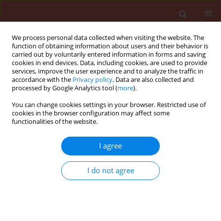
We process personal data collected when visiting the website. The
function of obtaining information about users and their behavior is
carried out by voluntarily entered information in forms and saving
cookies in end devices. Data, including cookies, are used to provide
services, improve the user experience and to analyze the traffic in
accordance with the
Privacy policy
. Data are also collected and
processed by Google Analytics tool (
more
).
Author
Shadia El-Sayed Abd-El-
You can change cookies settings in your browser. Restricted use of
cookies in the browser configuration may affect some
Aziz
functionalities of the website.
I agree
ORIGINAL ARTICLE
Efficacy of three entomopathogenic fungi alone
I do not agree
or in combination with diatomaceous earth
modifications for the control of three pyralid
moths in stored grains
Magda Mahmoud Mahmoud Sabbour
,
Shadia El-Sayed Abd-El-Aziz
,