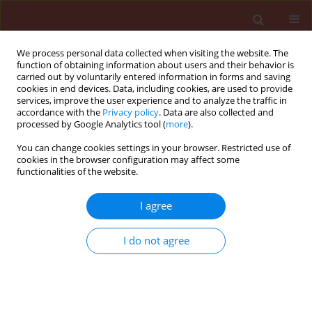
We process personal data collected when visiting the website. The
function of obtaining information about users and their behavior is
carried out by voluntarily entered information in forms and saving
cookies in end devices. Data, including cookies, are used to provide
services, improve the user experience and to analyze the traffic in
accordance with the
Privacy policy
. Data are also collected and
processed by Google Analytics tool (
more
).
Author
Shehata Shalaby
You can change cookies settings in your browser. Restricted use of
cookies in the browser configuration may affect some
functionalities of the website.
ORIGINAL ARTICLE
I agree
Health risk assessment of pesticide
residues in vegetables collected from
I do not agree
Dakahlia, Egypt
Shehata E.M. Shalaby
,
Gehan Y. Abdou
,
Ibrahim M. El-
Metwally
,
Gomaa M.A. Abou-elella
Journal of Plant Protection Research 2021;61(3):254-
264