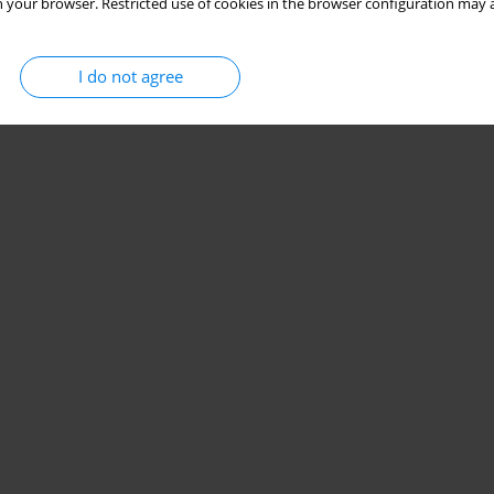
 your browser. Restricted use of cookies in the browser configuration may a
I do not agree