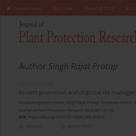
Current Issue
First Look
Ahead of Print
Arch
Author
Singh Rajat Pratap
ORIGINAL ARTICLE
Growth promotion and charcoal rot managem
Srivastava Jyotsna Ankita
,
Singh Rajat Pratap
,
Srivastava Alok K.
,
S
Journal of Plant Protection Research 2008;48(1):81-92
DOI
:
https://doi.org/10.2478/v10045-008-0009-6
Abstract
Article
(PDF)