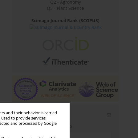
Q2 - Agronomy
Q3 - Plant Science
Scimago Journal Rank (SCOPUS)
rs and their behavior is carried
Email alerts
 used to provide services,
llected and processed by Google
Enter your email address