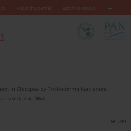
ive
About the Journal
List of Reviewers
ent in Chickpea by Trichoderma harzianum
axena Anil K.
,
Arora Dilip K.
Stats