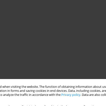
 when visiting the website. The function of obtaining information about use
tion in forms and saving cookies in end devices. Data, including cookies, are
o analyze the traffic in accordance with the
Privacy policy
. Data are also co