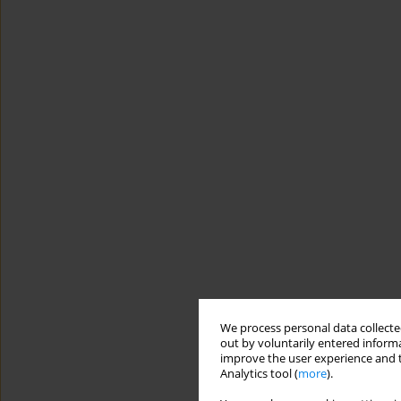
We process personal data collected
out by voluntarily entered informa
improve the user experience and t
Analytics tool (
more
).