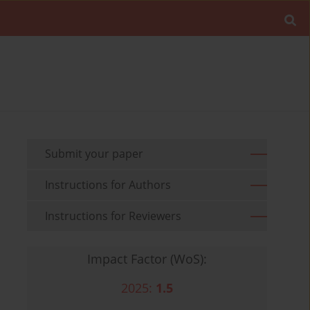
Submit your paper
Instructions for Authors
Instructions for Reviewers
Impact Factor (WoS):
2025:
1.5