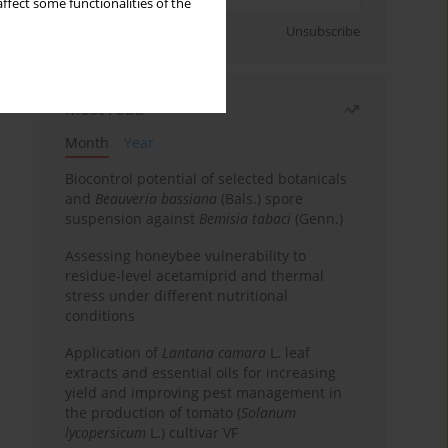
ffect some functionalities of the
Sign up
Unsubscribe
Most read
Month
Year
Biocontrol potential of selected botanicals
and
Beauveria bassiana
(Bals.) spore
suspension against
Bemisia tabaci
(Genn.)
Assessing honeybee vulnerability to
residue-level acetamiprid and thermal
stress under different nutritional
conditions
Application of
Lantana camara
L. leaf
extracts and essential oils for increasing
yield and improving pest management in
the production of tomato (
Solanum
lycopersicum
L.) cultivar VF