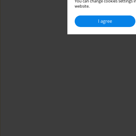
You can change cookies settings in
website.
I agree