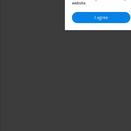
website.
I agree