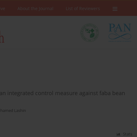
ive
About the Journal
List of Reviewers
an integrated control measure against faba bean
ohamed Lashin
Stats