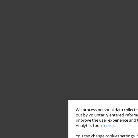
We process personal data collected
out by voluntarily entered informa
improve the user experience and t
Analytics tool (
more
).
You can change cookies settings in