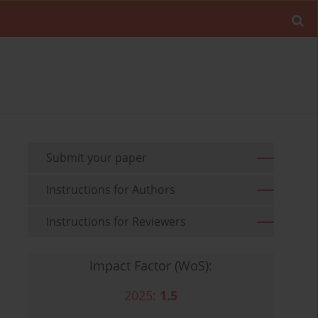
Submit your paper
Instructions for Authors
Instructions for Reviewers
Impact Factor (WoS):
2025:
1.5