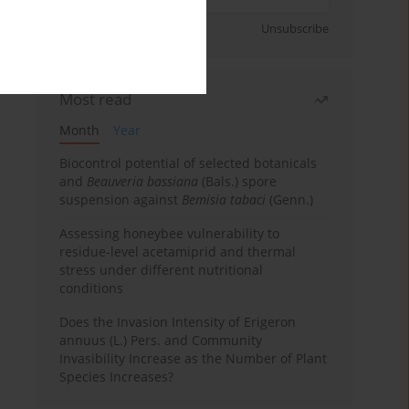
Sign up
Unsubscribe
Most read
Month
Year
Biocontrol potential of selected botanicals
and
Beauveria bassiana
(Bals.) spore
suspension against
Bemisia tabaci
(Genn.)
Assessing honeybee vulnerability to
residue-level acetamiprid and thermal
stress under different nutritional
conditions
Does the Invasion Intensity of Erigeron
annuus (L.) Pers. and Community
Invasibility Increase as the Number of Plant
Species Increases?