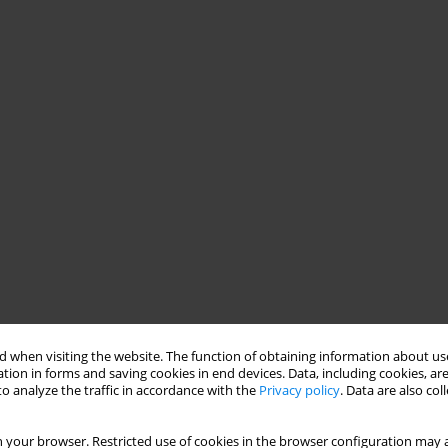
 when visiting the website. The function of obtaining information about use
tion in forms and saving cookies in end devices. Data, including cookies, are
o analyze the traffic in accordance with the
Privacy policy
. Data are also co
 your browser. Restricted use of cookies in the browser configuration may a