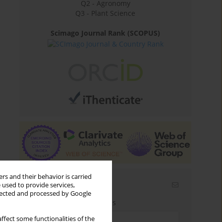
Q2 - Agronomy
Q3 - Plant Science
Scimago Journal Rank (SCOPUS)
rs and their behavior is carried
Email alerts
 used to provide services,
llected and processed by Google
Enter your email address
ffect some functionalities of the