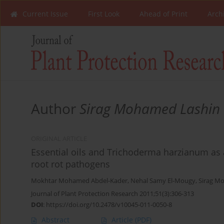
Current Issue
First Look
Ahead of Print
Arch
Author
Sirag Mohamed Lashin
ORIGINAL ARTICLE
Essential oils and Trichoderma harzianum as 
root rot pathogens
Mokhtar Mohamed Abdel-Kader
,
Nehal Samy El-Mougy
,
Sirag M
Journal of Plant Protection Research 2011;51(3):306-313
DOI
:
https://doi.org/10.2478/v10045-011-0050-8
Abstract
Article
(PDF)