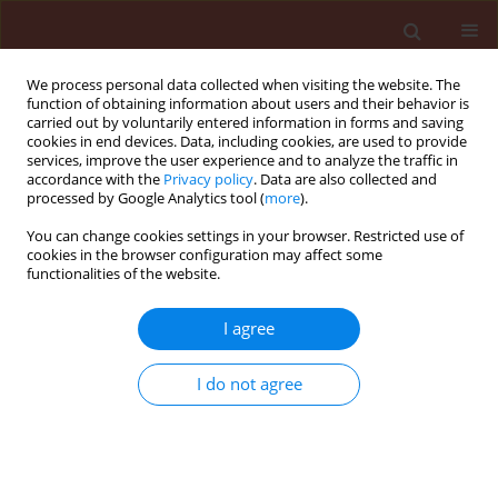
We process personal data collected when visiting the website. The
function of obtaining information about users and their behavior is
carried out by voluntarily entered information in forms and saving
cookies in end devices. Data, including cookies, are used to provide
services, improve the user experience and to analyze the traffic in
accordance with the
Privacy policy
. Data are also collected and
processed by Google Analytics tool (
more
).
Author
Sulaiman Ami
You can change cookies settings in your browser. Restricted use of
cookies in the browser configuration may affect some
functionalities of the website.
ORIGINAL ARTICLE
I agree
First Record of Phyto-parasitic
Nematodes Associated with Potato in
I do not agree
Erbil and Duhok Provinces Kurdistan
Region-Iraq
Ayoub Ibrahim Ahmed
,
Sulaiman Naif Ami
DOI
:
https://doi.org/10.24425/jppr.2026.2969