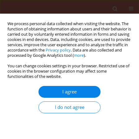
We process personal data collected when visiting the website. The
function of obtaining information about users and their behavior is
carried out by voluntarily entered information in forms and saving
cookies in end devices. Data, including cookies, are used to provide
services, improve the user experience and to analyze the traffic in
accordance with the
Privacy policy
. Data are also collected and
processed by Google Analytics tool (
more
).
Author
Susmita Goswami
You can change cookies settings in your browser. Restricted use of
cookies in the browser configuration may affect some
functionalities of the website.
REVIEW
Phylloplane microbes impact host
I agree
physiology: a review
I do not agree
Susmita Goswami
,
Navodit Goel
,
Rita Singh
Majumdar
Journal of Plant Protection Research 2021;61(3):213-
221
DOI
:
https://doi.org/10.24425/jppr.2021.137949