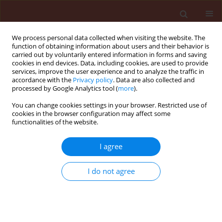
We process personal data collected when visiting the website. The
function of obtaining information about users and their behavior is
carried out by voluntarily entered information in forms and saving
cookies in end devices. Data, including cookies, are used to provide
services, improve the user experience and to analyze the traffic in
accordance with the
Privacy policy
. Data are also collected and
processed by Google Analytics tool (
more
).
Author
Taisuke Uesugi
You can change cookies settings in your browser. Restricted use of
cookies in the browser configuration may affect some
functionalities of the website.
ORIGINAL ARTICLE
I agree
Effects of inoculation with a commercial
microbial inoculant Bacillus subtilis C-3102
I do not agree
mixture on rice and barley growth and its
possible mechanism in the plant growth
stimulatory effect
Abdul Saleem Jamily
,
Yuki Koyama
,
Thida Aye Win
,
Koki Toyota
,
Seiya