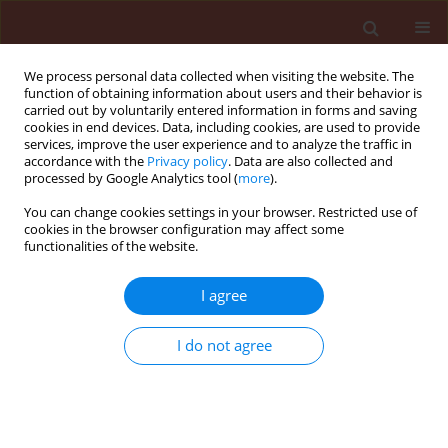
We process personal data collected when visiting the website. The
function of obtaining information about users and their behavior is
carried out by voluntarily entered information in forms and saving
cookies in end devices. Data, including cookies, are used to provide
services, improve the user experience and to analyze the traffic in
accordance with the
Privacy policy
. Data are also collected and
processed by Google Analytics tool (
more
).
Author
Valentine Vvdensky
You can change cookies settings in your browser. Restricted use of
cookies in the browser configuration may affect some
functionalities of the website.
ORIGINAL ARTICLE
I agree
DNA insecticides: The effect of concentration on
non-target plant organisms such as wheat
I do not agree
(Triticum aestivum L.)
Palmah Mutah Nyadar
,
Volovymyr Oberemok
,
Alexander
Omelchenko
,
Selime Kerimova
,
Eleonora Seidosmanova
,
Alisa
Krasnodubiets
,
Maksym Shumskykh
,
Victoria Bekirova
,
Nikita
Galchinsky
,
Valentine Vvdensky