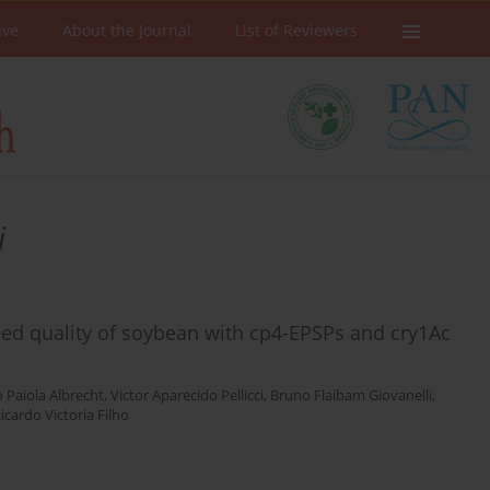
ive
About the Journal
List of Reviewers
i
d quality of soybean with cp4-EPSPs and cry1Ac
 Paiola Albrecht
,
Victor Aparecido Pellicci
,
Bruno Flaibam Giovanelli
,
icardo Victoria Filho