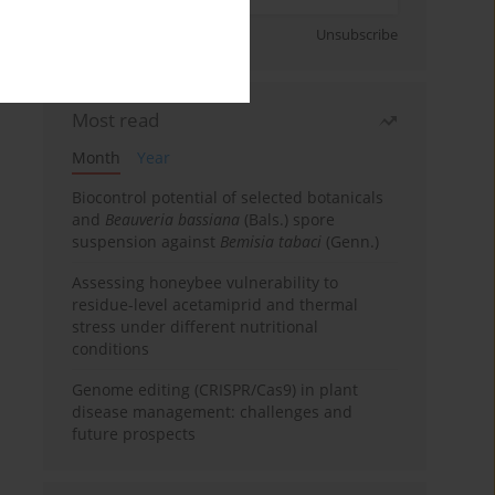
Sign up
Unsubscribe
Most read
Month
Year
Biocontrol potential of selected botanicals
and
Beauveria bassiana
(Bals.) spore
suspension against
Bemisia tabaci
(Genn.)
Assessing honeybee vulnerability to
residue-level acetamiprid and thermal
stress under different nutritional
conditions
Genome editing (CRISPR/Cas9) in plant
disease management: challenges and
future prospects