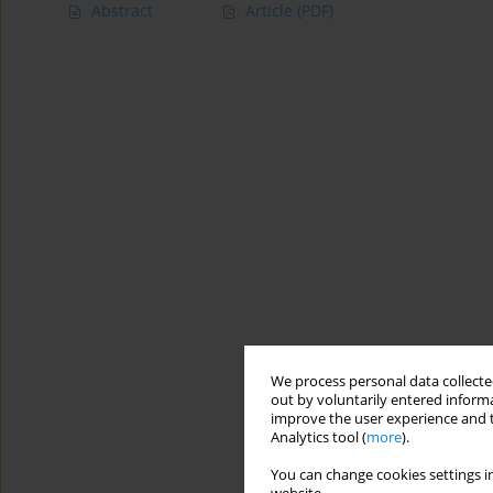
Abstract
Article
(PDF)
We process personal data collected
out by voluntarily entered informa
improve the user experience and t
Analytics tool (
more
).
You can change cookies settings in