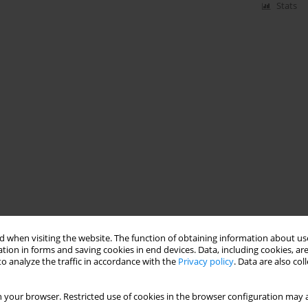
Stats
 when visiting the website. The function of obtaining information about use
tion in forms and saving cookies in end devices. Data, including cookies, are
o analyze the traffic in accordance with the
Privacy policy
. Data are also co
 your browser. Restricted use of cookies in the browser configuration may a