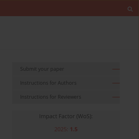
Submit your paper
Instructions for Authors
Instructions for Reviewers
Impact Factor (WoS):
2025:
1.5