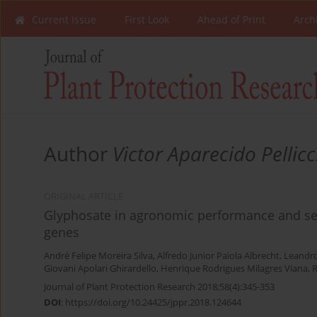
Current Issue
First Look
Ahead of Print
Arch
Author
Victor Aparecido Pellicc
ORIGINAL ARTICLE
Glyphosate in agronomic performance and see
genes
André Felipe Moreira Silva
,
Alfredo Junior Paiola Albrecht
,
Leandro
Giovani Apolari Ghirardello
,
Henrique Rodrigues Milagres Viana
,
R
Journal of Plant Protection Research 2018;58(4):345-353
DOI
:
https://doi.org/10.24425/jppr.2018.124644