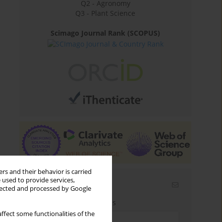
Q2 - Agronomy
Q3 - Plant Science
Scimago Journal Rank (SCOPUS)
rs and their behavior is carried
 used to provide services,
Email alerts
llected and processed by Google
Enter your email address
ffect some functionalities of the