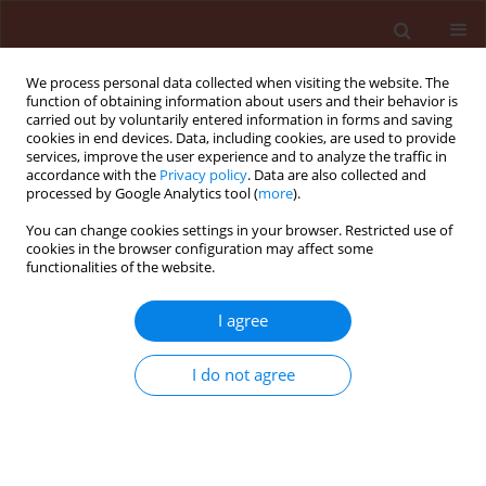
We process personal data collected when visiting the website. The
function of obtaining information about users and their behavior is
carried out by voluntarily entered information in forms and saving
cookies in end devices. Data, including cookies, are used to provide
services, improve the user experience and to analyze the traffic in
accordance with the
Privacy policy
. Data are also collected and
processed by Google Analytics tool (
more
).
Author
Walker Todd William
You can change cookies settings in your browser. Restricted use of
cookies in the browser configuration may affect some
functionalities of the website.
ORIGINAL ARTICLE
I agree
Evaluation of aerial spray technologies for adult
mosquito control applications
I do not agree
Wesley Clint Hoffmann
,
Bradley Keith Fritz
,
Walker Todd William
,
Muhammad Farooq
,
Zbigniew Czaczyk
,
Jonathan Hornsby
,
Jane
Annalise Sara Bonds
Journal of Plant Protection Research 2013;53(3):222-229
DOI
:
https://doi.org/10.2478/jppr-2013-0034