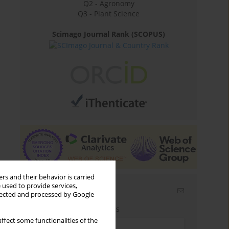
Q2 - Agronomy
Q3 - Plant Science
Scimago Journal Rank (SCOPUS)
rs and their behavior is carried
 used to provide services,
Email alerts
llected and processed by Google
Enter your email address
ffect some functionalities of the