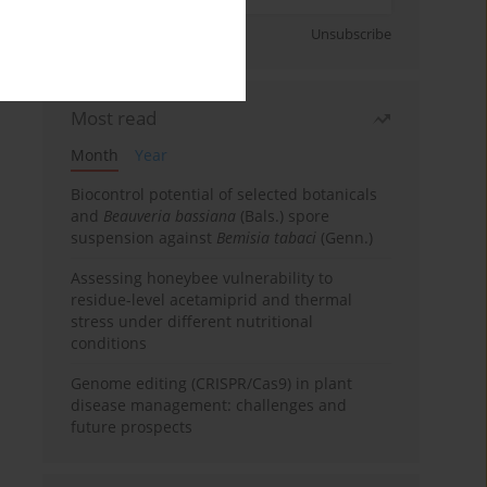
Sign up
Unsubscribe
Most read
Month
Year
Biocontrol potential of selected botanicals
and
Beauveria bassiana
(Bals.) spore
suspension against
Bemisia tabaci
(Genn.)
Assessing honeybee vulnerability to
residue-level acetamiprid and thermal
stress under different nutritional
conditions
Genome editing (CRISPR/Cas9) in plant
disease management: challenges and
future prospects