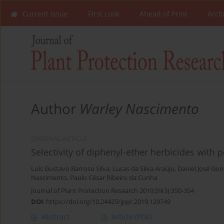
Current Issue
First Look
Ahead of Print
Arch
Author
Warley Nascimento
ORIGINAL ARTICLE
Selectivity of diphenyl-ether herbicides with
Luís Gustavo Barroso Silva
,
Lucas da Silva Araújo
,
Daniel José Gon
Nascimento
,
Paulo César Ribeiro da Cunha
Journal of Plant Protection Research 2019;59(3):350-354
DOI
:
https://doi.org/10.24425/jppr.2019.129749
Abstract
Article
(PDF)