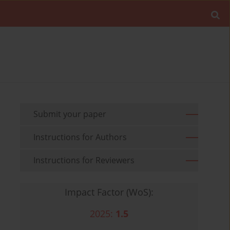
Submit your paper
Instructions for Authors
Instructions for Reviewers
Impact Factor (WoS):
2025:
1.5