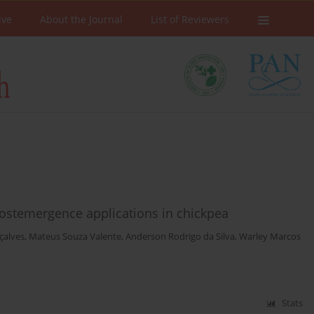
ive
About the Journal
List of Reviewers
 postemergence applications in chickpea
çalves
,
Mateus Souza Valente
,
Anderson Rodrigo da Silva
,
Warley Marcos
Stats