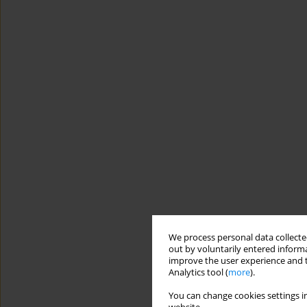
We process personal data collected
out by voluntarily entered informa
improve the user experience and t
Analytics tool (
more
).
You can change cookies settings in