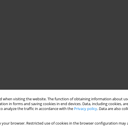
 when visiting the website. The function of obtaining information about use
tion in forms and saving cookies in end devices. Data, including cookies, are
o analyze the traffic in accordance with the
Privacy policy
. Data are also co
 your browser. Restricted use of cookies in the browser configuration may a