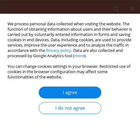
We process personal data collected when visiting the website. The
function of obtaining information about users and their behavior is
carried out by voluntarily entered information in forms and saving
cookies in end devices. Data, including cookies, are used to provide
services, improve the user experience and to analyze the traffic in
accordance with the
Privacy policy
. Data are also collected and
processed by Google Analytics tool (
more
).
Author
Yones Karimpour
You can change cookies settings in your browser. Restricted use of
cookies in the browser configuration may affect some
functionalities of the website.
ORIGINAL ARTICLE
I agree
Parasitoid complex of cabbage large white
butterfly Pieris brassicae (L.) (Lepidoptera,
I do not agree
Pieridae) in Urmia with new records from Iran
Mehdi Razmi
,
Yones Karimpour
,
Mohammad Hasan Safaralizadeh
,
Seyed Ali Safavi
Journal of Plant Protection Research 2011;51(3):248-251