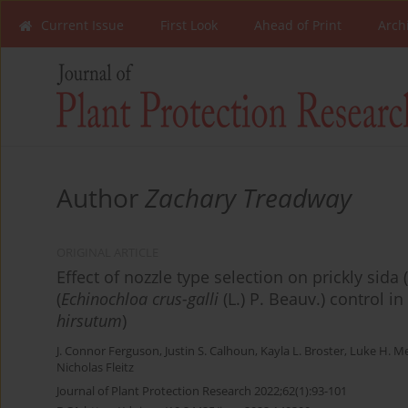
Current Issue
First Look
Ahead of Print
Arch
Author
Zachary Treadway
ORIGINAL ARTICLE
Effect of nozzle type selection on prickly sida (
(
Echinochloa crus-galli
(L.) P. Beauv.) control in
hirsutum
)
J. Connor Ferguson
,
Justin S. Calhoun
,
Kayla L. Broster
,
Luke H. Me
Nicholas Fleitz
Journal of Plant Protection Research 2022;62(1):93-101