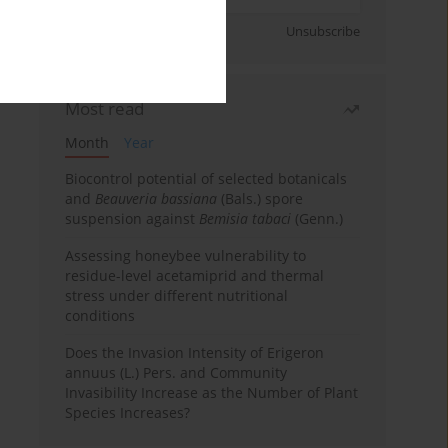
Sign up
Unsubscribe
Most read
Month
Year
Biocontrol potential of selected botanicals
and
Beauveria bassiana
(Bals.) spore
suspension against
Bemisia tabaci
(Genn.)
Assessing honeybee vulnerability to
residue-level acetamiprid and thermal
stress under different nutritional
conditions
Does the Invasion Intensity of Erigeron
annuus (L.) Pers. and Community
Invasibility Increase as the Number of Plant
Species Increases?