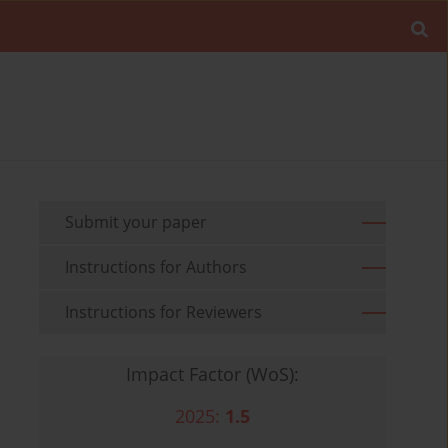
Submit your paper
Instructions for Authors
Instructions for Reviewers
Impact Factor (WoS):
2025:
1.5