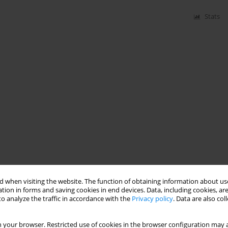
Stats
 when visiting the website. The function of obtaining information about use
tion in forms and saving cookies in end devices. Data, including cookies, are
o analyze the traffic in accordance with the
Privacy policy
. Data are also co
 your browser. Restricted use of cookies in the browser configuration may a