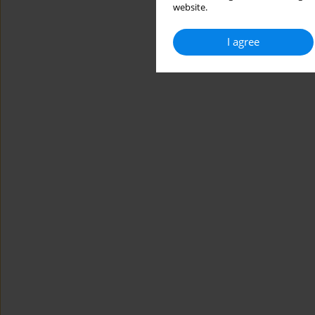
website.
I agree