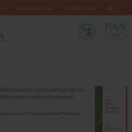
ive
About the Journal
List of Reviewers
Sida spinosa
L.) and barnyardgrass
 Mississippi cotton (
Gossypium
rritt
,
Zachary R. Treadway
,
Michael T Wesley Jr.
,