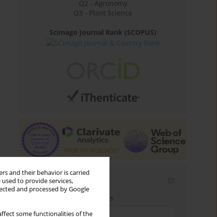
Q2 - Agronomy
Q3 - Plant Science
Scimago Journal Rank (SCOPUS)
rs and their behavior is carried
Email alerts
 used to provide services,
llected and processed by Google
Enter your email address
ffect some functionalities of the