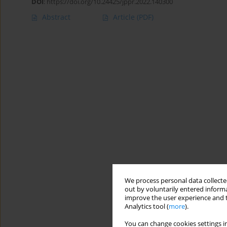
DOI
:
https://doi.org/10.24425/jppr.2022.140300
Abstract
Article
(PDF)
We process personal data collected
out by voluntarily entered informa
improve the user experience and t
Analytics tool (
more
).
You can change cookies settings in