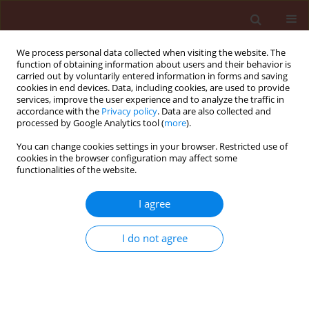
We process personal data collected when visiting the website. The
function of obtaining information about users and their behavior is
carried out by voluntarily entered information in forms and saving
cookies in end devices. Data, including cookies, are used to provide
services, improve the user experience and to analyze the traffic in
accordance with the
Privacy policy
. Data are also collected and
processed by Google Analytics tool (
more
).
Author
Pham Hien
You can change cookies settings in your browser. Restricted use of
cookies in the browser configuration may affect some
functionalities of the website.
ORIGINAL ARTICLE
I agree
Evaluation of Beauveria bassiana
isolates from Hypsipyla robusta and
I do not agree
Zeuzera coffeae for biological control
of borer pests in Chukrasia tabularis
Tran Thi Phuong
,
Nguyen Minh Chi
,
Pham Hong Hien
,
Dell Bernard
Stats