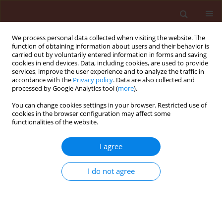
We process personal data collected when visiting the website. The
function of obtaining information about users and their behavior is
carried out by voluntarily entered information in forms and saving
cookies in end devices. Data, including cookies, are used to provide
services, improve the user experience and to analyze the traffic in
accordance with the
Privacy policy
. Data are also collected and
processed by Google Analytics tool (
more
).
4/2004 vol. 44
You can change cookies settings in your browser. Restricted use of
cookies in the browser configuration may affect some
functionalities of the website.
ORIGINAL ARTICLE
I agree
Biodiversity of arthropod
pathogens in the Białowieża
I do not agree
Forest
1
2