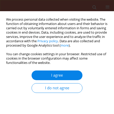
We process personal data collected when visiting the website. The
function of obtaining information about users and their behavior is
carried out by voluntarily entered information in forms and saving
cookies in end devices. Data, including cookies, are used to provide
services, improve the user experience and to analyze the traffic in
accordance with the
Privacy policy
. Data are also collected and
processed by Google Analytics tool (
more
).
First Look
You can change cookies settings in your browser. Restricted use of
cookies in the browser configuration may affect some
functionalities of the website.
ORIGINAL ARTICLE
I agree
Emulsion-based
bioformulations of
I do not agree
Trichoderma isolates
imparting biocontrol of