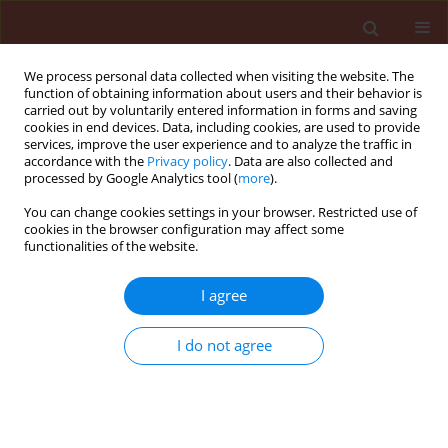
We process personal data collected when visiting the website. The
function of obtaining information about users and their behavior is
carried out by voluntarily entered information in forms and saving
cookies in end devices. Data, including cookies, are used to provide
services, improve the user experience and to analyze the traffic in
accordance with the
Privacy policy
. Data are also collected and
processed by Google Analytics tool (
more
).
Keyword
16SrV
You can change cookies settings in your browser. Restricted use of
cookies in the browser configuration may affect some
functionalities of the website.
ORIGINAL ARTICLE
I agree
Survey on phytoplasmas associated
with grapevine yellows in Eastern
I do not agree
Georgia, Caucasus region
Iveta Megrelishvili
,
Zurab Khidesheli
,
Tinatin
Elbakidze
,
Levan Ujmajuridze
,
Fabio Quaglino
,
Nino
Maziashvili
Journal of Plant Protection Research 2022;62(3):231-237