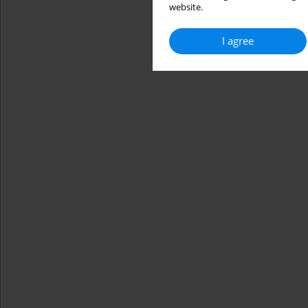
website.
I agree