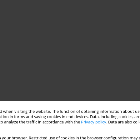
 when visiting the website. The function of obtaining information about use
tion in forms and saving cookies in end devices. Data, including cookies, are
o analyze the traffic in accordance with the
Privacy policy
. Data are also co
 your browser. Restricted use of cookies in the browser configuration may a