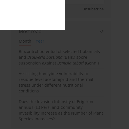
Sign up
Unsubscribe
Most read
Month
Year
Biocontrol potential of selected botanicals
and
Beauveria bassiana
(Bals.) spore
suspension against
Bemisia tabaci
(Genn.)
Assessing honeybee vulnerability to
residue-level acetamiprid and thermal
stress under different nutritional
conditions
Does the Invasion Intensity of Erigeron
annuus (L.) Pers. and Community
Invasibility Increase as the Number of Plant
Species Increases?