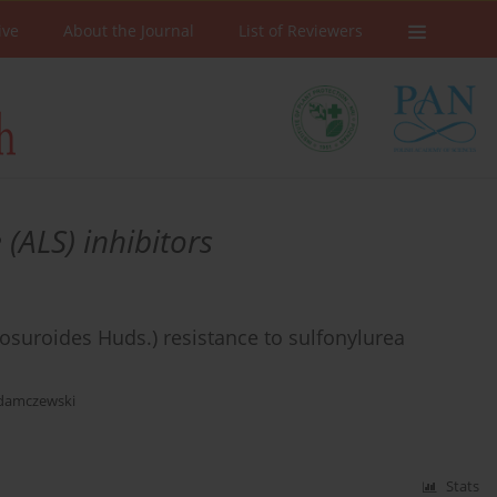
ive
About the Journal
List of Reviewers
(ALS) inhibitors
osuroides Huds.) resistance to sulfonylurea
Adamczewski
Stats