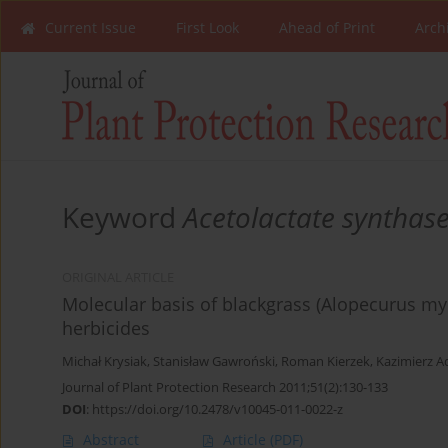
Current Issue
First Look
Ahead of Print
Arch
Keyword
Acetolactate synthase 
ORIGINAL ARTICLE
Molecular basis of blackgrass (Alopecurus my
herbicides
Michał Krysiak
,
Stanisław Gawroński
,
Roman Kierzek
,
Kazimierz 
Journal of Plant Protection Research 2011;51(2):130-133
DOI
:
https://doi.org/10.2478/v10045-011-0022-z
Abstract
Article
(PDF)