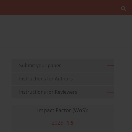
Submit your paper
Instructions for Authors
Instructions for Reviewers
Impact Factor (WoS):
2025:
1.5