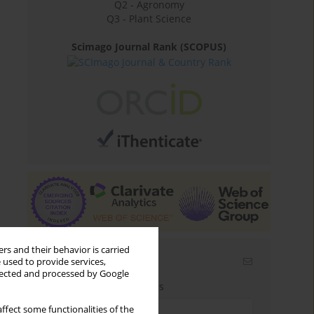
Q2 - Agronomy
Q3 - Plant Science
Scimago Journal Rank (SCOPUS)
rs and their behavior is carried
Email alerts
 used to provide services,
llected and processed by Google
Enter your email address
ffect some functionalities of the