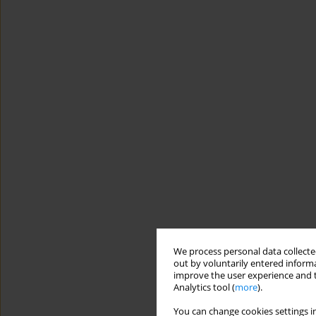
We process personal data collected
out by voluntarily entered informa
improve the user experience and t
Analytics tool (
more
).
You can change cookies settings in