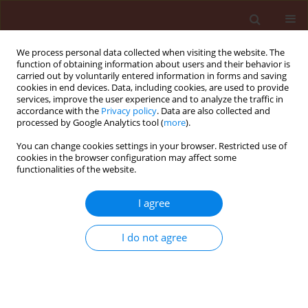
We process personal data collected when visiting the website. The
function of obtaining information about users and their behavior is
carried out by voluntarily entered information in forms and saving
cookies in end devices. Data, including cookies, are used to provide
services, improve the user experience and to analyze the traffic in
accordance with the
Privacy policy
. Data are also collected and
processed by Google Analytics tool (
more
).
2/2011 vol. 51
You can change cookies settings in your browser. Restricted use of
cookies in the browser configuration may affect some
functionalities of the website.
ORIGINAL ARTICLE
I agree
Molecular basis of blackgrass
(Alopecurus myosuroides
I do not agree
Huds.) resistance to
sulfonylurea herbicides