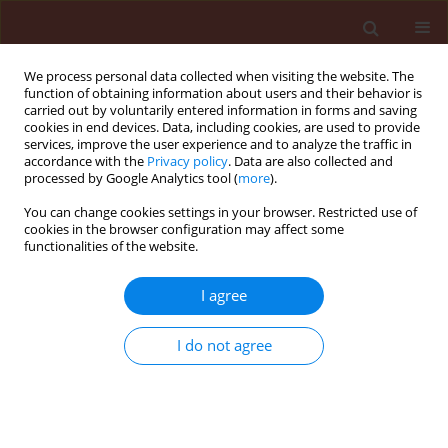
We process personal data collected when visiting the website. The
function of obtaining information about users and their behavior is
carried out by voluntarily entered information in forms and saving
cookies in end devices. Data, including cookies, are used to provide
services, improve the user experience and to analyze the traffic in
accordance with the
Privacy policy
. Data are also collected and
processed by Google Analytics tool (
more
).
Keyword
Artemisia annua extract
You can change cookies settings in your browser. Restricted use of
cookies in the browser configuration may affect some
functionalities of the website.
ORIGINAL ARTICLE
I agree
A study on the toxicity of a medicinal plant,
Artemisia annua L. (Asteracea) extracts to the
I do not agree
sunn pest, Eurygaster integriceps Puton
(Hemiptera: Scutelleridae)
Zibaee Arash
,
Bandani Ali Reza
Journal of Plant Protection Research 2010;50(1):79-85