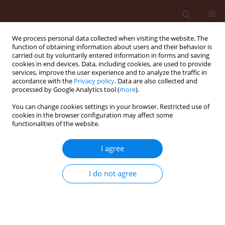
We process personal data collected when visiting the website. The
function of obtaining information about users and their behavior is
carried out by voluntarily entered information in forms and saving
cookies in end devices. Data, including cookies, are used to provide
services, improve the user experience and to analyze the traffic in
accordance with the
Privacy policy
. Data are also collected and
processed by Google Analytics tool (
more
).
Keyword
Aspergillus flavus
You can change cookies settings in your browser. Restricted use of
cookies in the browser configuration may affect some
functionalities of the website.
ORIGINAL ARTICLE
Analysis of molecular variability among isolates
I agree
of Aspergillus flavus by PCR-RFLP of the ITS
regions of rDNA
I do not agree
Mohankumar Munusamy
,
Vijayasamundeeswari Ayyathurai
,
Karthikeyan Muthusamy
,
Mathiyazhagan Subramanian
,
Paranidharan
Vaikuntavasan
,
Velazhahan Rethinasamy
Journal of Plant Protection Research 2010;50(4):446-451