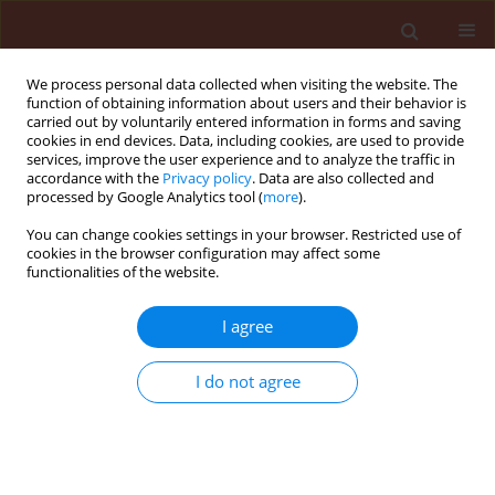
We process personal data collected when visiting the website. The
function of obtaining information about users and their behavior is
carried out by voluntarily entered information in forms and saving
cookies in end devices. Data, including cookies, are used to provide
services, improve the user experience and to analyze the traffic in
accordance with the
Privacy policy
. Data are also collected and
processed by Google Analytics tool (
more
).
Keyword
BYDV-PAS
You can change cookies settings in your browser. Restricted use of
cookies in the browser configuration may affect some
functionalities of the website.
ORIGINAL ARTICLE
I agree
Assessment of the pressure of the
main viral pathogens in cereal crops
I do not agree
in the 2023/2024 and 2024/2025
seasons in Poland
Katarzyna Trzmiel
,
Emily Pusch
Stats