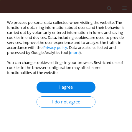
We process personal data collected when visiting the website. The
function of obtaining information about users and their behavior is
carried out by voluntarily entered information in forms and saving
cookies in end devices. Data, including cookies, are used to provide
services, improve the user experience and to analyze the traffic in
accordance with the
Privacy policy
. Data are also collected and
processed by Google Analytics tool (
more
).
Keyword
Bacillus sp. TS001
You can change cookies settings in your browser. Restricted use of
cookies in the browser configuration may affect some
functionalities of the website.
ORIGINAL ARTICLE
I agree
Involvement of iturin and surfactin in
inhibition of a post-harvest fungal
I do not agree
pathogen on green bell pepper
Yuliar Yuliar
,
Shun Tomita
,
Hinako Hishinuma
,
Kenji Yokota
Journal of Plant Protection Research 2025;65(3):400-410
DOI
:
https://doi.org/10.24425/jppr.2025.155786