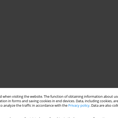
 when visiting the website. The function of obtaining information about use
tion in forms and saving cookies in end devices. Data, including cookies, are
o analyze the traffic in accordance with the
Privacy policy
. Data are also co