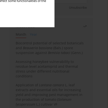
ffect some functionalities of the
Sign up
Unsubscribe
Most read
Month
Year
Biocontrol potential of selected botanicals
and
Beauveria bassiana
(Bals.) spore
suspension against
Bemisia tabaci
(Genn.)
Assessing honeybee vulnerability to
residue-level acetamiprid and thermal
stress under different nutritional
conditions
Application of
Lantana camara
L. leaf
extracts and essential oils for increasing
yield and improving pest management in
the production of tomato (
Solanum
lycopersicum
L.) cultivar VF