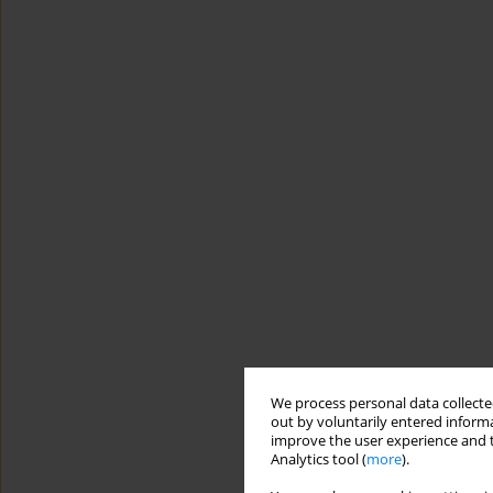
We process personal data collected
out by voluntarily entered informa
improve the user experience and t
Analytics tool (
more
).