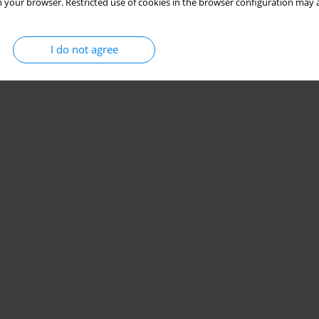
 your browser. Restricted use of cookies in the browser configuration may a
I do not agree