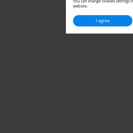
You can change cookies settings in
website.
I agree