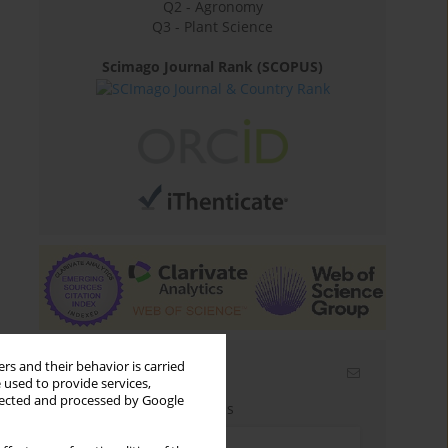
Q2 - Agronomy
Q3 - Plant Science
Scimago Journal Rank (SCOPUS)
rs and their behavior is carried
Email alerts
 used to provide services,
llected and processed by Google
Enter your email address