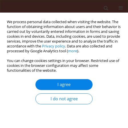
We process personal data collected when visiting the website. The
function of obtaining information about users and their behavior is
carried out by voluntarily entered information in forms and saving
cookies in end devices. Data, including cookies, are used to provide
services, improve the user experience and to analyze the traffic in
accordance with the
Privacy policy
. Data are also collected and
processed by Google Analytics tool (
more
).
Keyword
Callosobruchus
You can change cookies settings in your browser. Restricted use of
cookies in the browser configuration may affect some
maculatus F
functionalities of the website.
I agree
ORIGINAL ARTICLE
Toxicity of Chenopodium ambrosioides L.
I do not agree
(Chenopodiaceae) products from Nigeria against
three storage insects
Denloye Abiodun A.
,
Makanjuola Winifred A.
,
Teslim Oluwakemi K.
,
Alafia Oyindamola A.
,
Kasali Adeleke A.
,
Eshilokun Adeolu O.