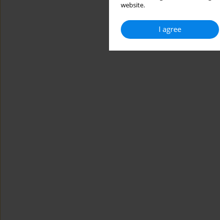
website.
I agree