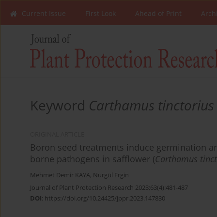
Current Issue
First Look
Ahead of Print
Arch
Keyword
Carthamus tinctorius
ORIGINAL ARTICLE
Boron seed treatments induce germination an
borne pathogens in safflower (
Carthamus tinct
Mehmet Demir KAYA
,
Nurgül Ergin
Journal of Plant Protection Research 2023;63(4):481-487
DOI
:
https://doi.org/10.24425/jppr.2023.147830