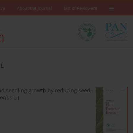
ive
About the Journal
List of Reviewers
 L
d seedling growth by reducing seed-
orius
L.)