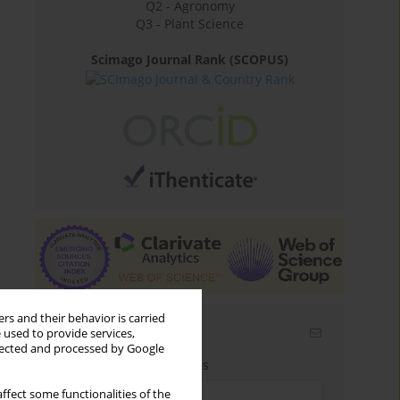
Q2 - Agronomy
Q3 - Plant Science
Scimago Journal Rank (SCOPUS)
rs and their behavior is carried
Email alerts
 used to provide services,
llected and processed by Google
Enter your email address
ffect some functionalities of the