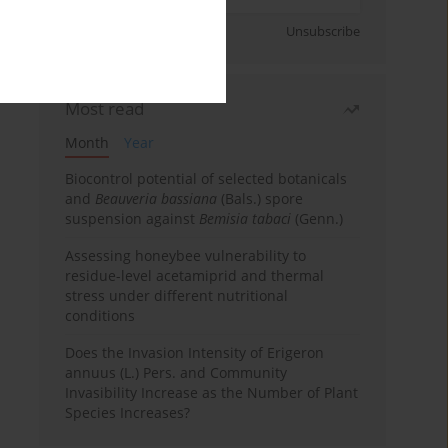
Sign up
Unsubscribe
Most read
Month
Year
Biocontrol potential of selected botanicals
and
Beauveria bassiana
(Bals.) spore
suspension against
Bemisia tabaci
(Genn.)
Assessing honeybee vulnerability to
residue-level acetamiprid and thermal
stress under different nutritional
conditions
Does the Invasion Intensity of Erigeron
annuus (L.) Pers. and Community
Invasibility Increase as the Number of Plant
Species Increases?