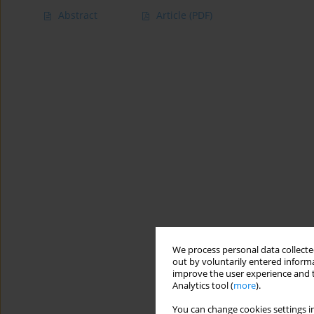
Abstract
Article
(PDF)
We process personal data collected
out by voluntarily entered informa
improve the user experience and t
Analytics tool (
more
).
You can change cookies settings in