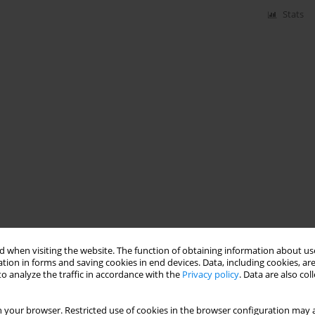
Stats
 when visiting the website. The function of obtaining information about use
tion in forms and saving cookies in end devices. Data, including cookies, are
o analyze the traffic in accordance with the
Privacy policy
. Data are also co
 your browser. Restricted use of cookies in the browser configuration may a