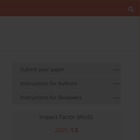
Submit your paper
Instructions for Authors
Instructions for Reviewers
Impact Factor (WoS):
2025:
1.5