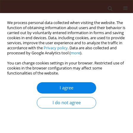
We process personal data collected when visiting the website. The
function of obtaining information about users and their behavior is
carried out by voluntarily entered information in forms and saving
cookies in end devices. Data, including cookies, are used to provide
services, improve the user experience and to analyze the traffic in
accordance with the
Privacy policy
. Data are also collected and
processed by Google Analytics tool (
more
).
Keyword
Cross Protection
You can change cookies settings in your browser. Restricted use of
cookies in the browser configuration may affect some
functionalities of the website.
ORIGINAL ARTICLE
I agree
Management of Potato virus Y (PVY–NTN) causing
PTNRD disease in potato by prior treatment with
I do not agree
a mild PVY strain
Osama A. Abdalla
,
Amal I. Eraky
,
Safynaz A. Mohamed
,
Fikry G. Fahmy
Journal of Plant Protection Research 2018;58(2):130-136
DOI
:
https://doi.org/10.24425/119130