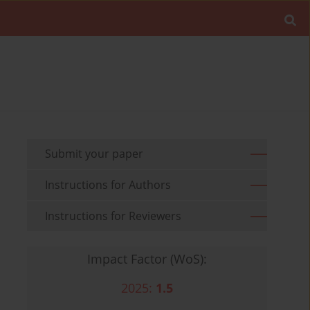
Submit your paper
Instructions for Authors
Instructions for Reviewers
Impact Factor (WoS):
2025:
1.5