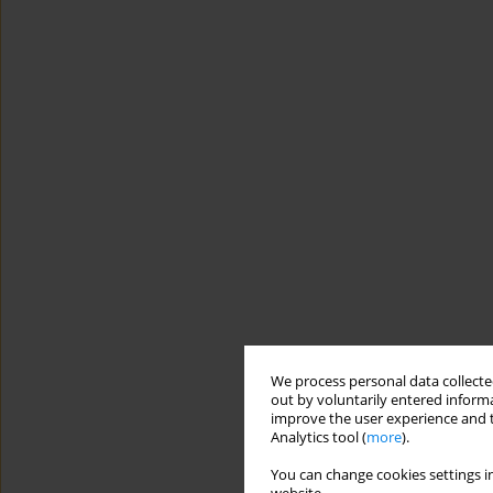
We process personal data collected
out by voluntarily entered informa
improve the user experience and t
Analytics tool (
more
).
You can change cookies settings in