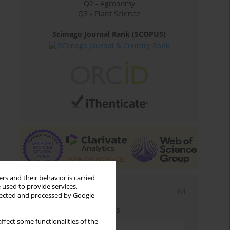
Q2 - Agronomy
Q3 - Plant Science
Scimago Journal Rank (SCOPUS)
rs and their behavior is carried
 used to provide services,
Email alerts
llected and processed by Google
Enter your email address
ffect some functionalities of the