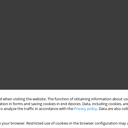
 when visiting the website. The function of obtaining information about use
tion in forms and saving cookies in end devices. Data, including cookies, are
o analyze the traffic in accordance with the
Privacy policy
. Data are also co
 your browser. Restricted use of cookies in the browser configuration may a