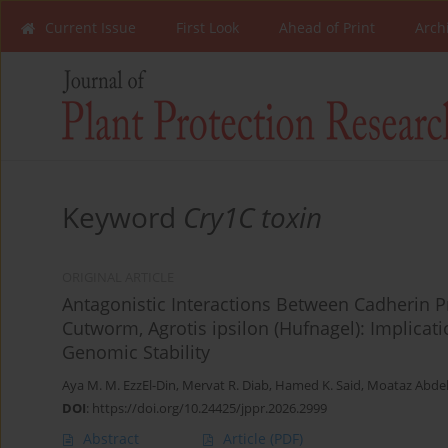
Current Issue
First Look
Ahead of Print
Arch
Keyword
Cry1C toxin
ORIGINAL ARTICLE
Antagonistic Interactions Between Cadherin Pr
Cutworm, Agrotis ipsilon (Hufnagel): Implica
Genomic Stability
Aya M. M. EzzEl-Din
,
Mervat R. Diab
,
Hamed K. Said
,
Moataz Abd
DOI
:
https://doi.org/10.24425/jppr.2026.2999
Abstract
Article
(PDF)