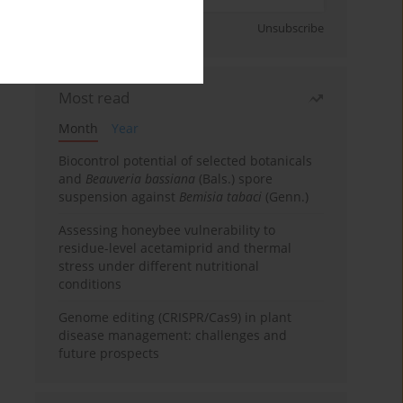
Sign up
Unsubscribe
Most read
Month
Year
Biocontrol potential of selected botanicals
and
Beauveria bassiana
(Bals.) spore
suspension against
Bemisia tabaci
(Genn.)
Assessing honeybee vulnerability to
residue-level acetamiprid and thermal
stress under different nutritional
conditions
Genome editing (CRISPR/Cas9) in plant
disease management: challenges and
future prospects