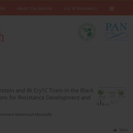
ive
About the Journal
List of Reviewers
otein and Bt Cry1C Toxin in the Black
tions for Resistance Development and
elmonem Mahmoud Moustafa
Stats