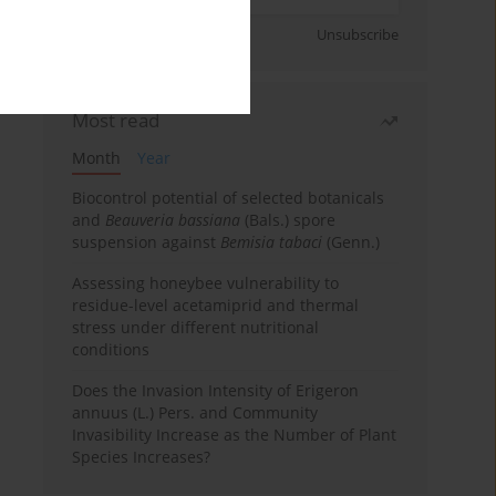
Sign up
Unsubscribe
Most read
Month
Year
Biocontrol potential of selected botanicals
and
Beauveria bassiana
(Bals.) spore
suspension against
Bemisia tabaci
(Genn.)
Assessing honeybee vulnerability to
residue-level acetamiprid and thermal
stress under different nutritional
conditions
Does the Invasion Intensity of Erigeron
annuus (L.) Pers. and Community
Invasibility Increase as the Number of Plant
Species Increases?