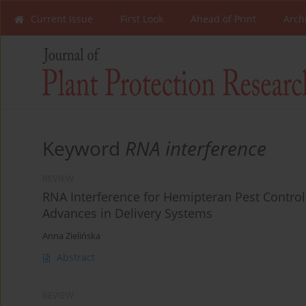
Current Issue
First Look
Ahead of Print
Arch
Keyword
RNA interference
REVIEW
RNA Interference for Hemipteran Pest Control
Advances in Delivery Systems
Anna Zielińska
Abstract
REVIEW