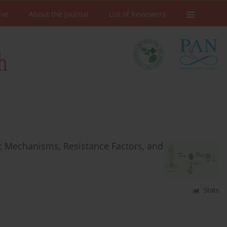
ive
About the Journal
List of Reviewers
: Mechanisms, Resistance Factors, and
Stats