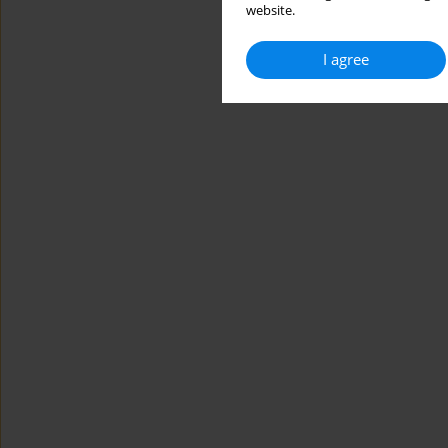
website.
I agree