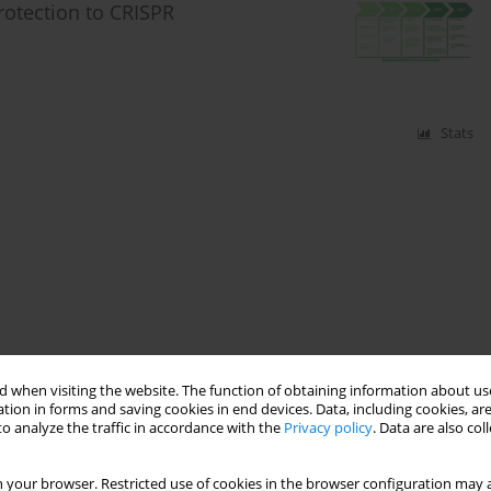
rotection to CRISPR
Stats
 when visiting the website. The function of obtaining information about use
tion in forms and saving cookies in end devices. Data, including cookies, are
o analyze the traffic in accordance with the
Privacy policy
. Data are also co
 your browser. Restricted use of cookies in the browser configuration may a