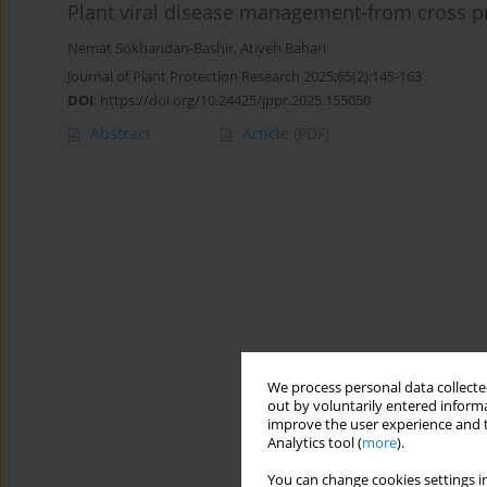
Plant viral disease management-from cross p
Nemat Sokhandan-Bashir
,
Atiyeh Bahari
Journal of Plant Protection Research 2025;65(2):145-163
DOI
:
https://doi.org/10.24425/jppr.2025.155050
Abstract
Article
(PDF)
We process personal data collected
out by voluntarily entered informa
improve the user experience and t
Analytics tool (
more
).
You can change cookies settings in