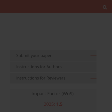
Submit your paper
Instructions for Authors
Instructions for Reviewers
Impact Factor (WoS):
2025:
1.5