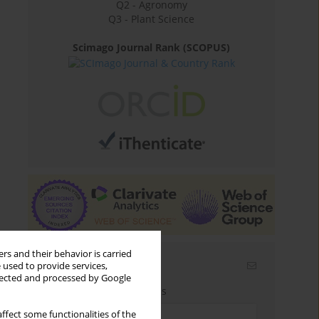
Q2 - Agronomy
Q3 - Plant Science
Scimago Journal Rank (SCOPUS)
rs and their behavior is carried
Email alerts
 used to provide services,
llected and processed by Google
Enter your email address
ffect some functionalities of the