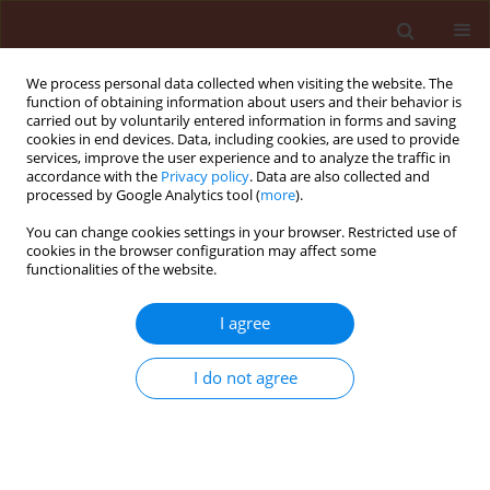
We process personal data collected when visiting the website. The
function of obtaining information about users and their behavior is
carried out by voluntarily entered information in forms and saving
cookies in end devices. Data, including cookies, are used to provide
services, improve the user experience and to analyze the traffic in
accordance with the
Privacy policy
. Data are also collected and
processed by Google Analytics tool (
more
).
Keyword
T. harzianum
You can change cookies settings in your browser. Restricted use of
cookies in the browser configuration may affect some
functionalities of the website.
ORIGINAL ARTICLE
I agree
Controlling root rot disease in
colored peppers utilizing mixtures of
I do not agree
bio-agents or antioxidant with regard
to yield qualities.
Tahani Alqahtani Alqahtani-T
Stats