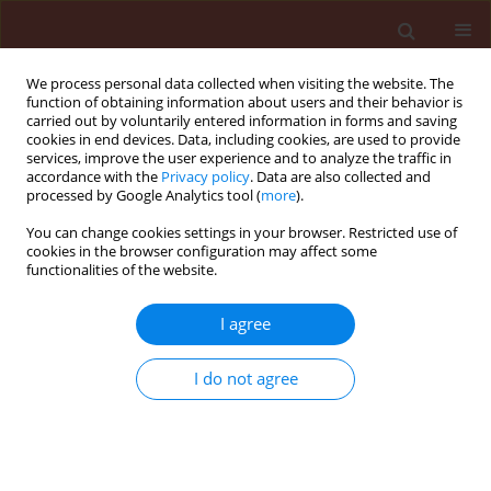
We process personal data collected when visiting the website. The
function of obtaining information about users and their behavior is
carried out by voluntarily entered information in forms and saving
cookies in end devices. Data, including cookies, are used to provide
services, improve the user experience and to analyze the traffic in
accordance with the
Privacy policy
. Data are also collected and
processed by Google Analytics tool (
more
).
Keyword
agronomics constraints
You can change cookies settings in your browser. Restricted use of
cookies in the browser configuration may affect some
functionalities of the website.
REVIEW
I agree
Availability constraints of plant
protection products in Polish winter
I do not agree
cereal production – a post-EU
accession perspective
Przemysław Strażyński
,
Roman Kierzek
,
Marek Mrówczyński
Journal of Plant Protection Research 2025;65(4):482-493