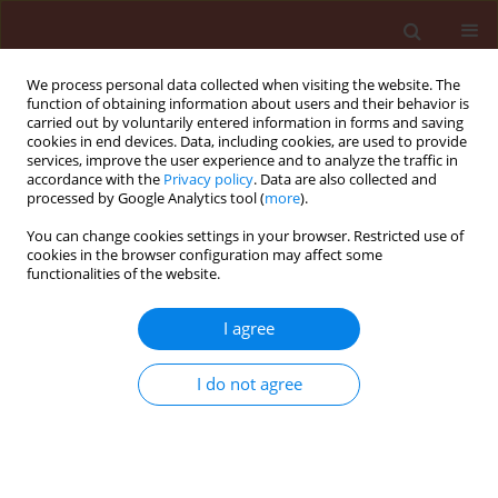
We process personal data collected when visiting the website. The
function of obtaining information about users and their behavior is
carried out by voluntarily entered information in forms and saving
cookies in end devices. Data, including cookies, are used to provide
services, improve the user experience and to analyze the traffic in
accordance with the
Privacy policy
. Data are also collected and
processed by Google Analytics tool (
more
).
Keyword
albino rats
You can change cookies settings in your browser. Restricted use of
cookies in the browser configuration may affect some
functionalities of the website.
ORIGINAL ARTICLE
I agree
Biochemical targets affected by subacute doses
of new pesticide mixtures tested on albino rats
I do not agree
Shalaby Shehata El-Sayed Mohammed
,
El-Mageed Ahmed El-Sayed
Mahmoud Abd
Journal of Plant Protection Research 2010;50(4):513-519
DOI
:
https://doi.org/10.2478/v10045-010-0085-2
Stats