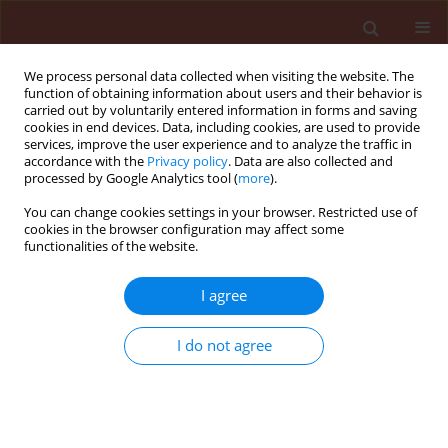
We process personal data collected when visiting the website. The
function of obtaining information about users and their behavior is
carried out by voluntarily entered information in forms and saving
cookies in end devices. Data, including cookies, are used to provide
services, improve the user experience and to analyze the traffic in
accordance with the
Privacy policy
. Data are also collected and
processed by Google Analytics tool (
more
).
Keyword
biochemical
You can change cookies settings in your browser. Restricted use of
cookies in the browser configuration may affect some
parameters
functionalities of the website.
I agree
ORIGINAL ARTICLE
Effect of 1,8-cineol on the biology and physiology
of elm leaf beetle, Xanthogaleruca luteola (Col.:
I do not agree
Chrysomelidae)
Gilda Adibmoradi
,
Jalal Jalali Sendi
,
Siavosh Tirgari
,
Sohrab Imani
,
Avid
Razavi-Nematolahi
Journal of Plant Protection Research 2018;58(4):420-430