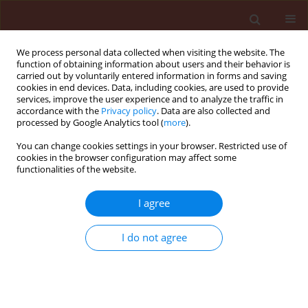
We process personal data collected when visiting the website. The
function of obtaining information about users and their behavior is
carried out by voluntarily entered information in forms and saving
cookies in end devices. Data, including cookies, are used to provide
services, improve the user experience and to analyze the traffic in
accordance with the
Privacy policy
. Data are also collected and
processed by Google Analytics tool (
more
).
Keyword
botanical
You can change cookies settings in your browser. Restricted use of
cookies in the browser configuration may affect some
functionalities of the website.
ORIGINAL ARTICLE
I agree
Effect of Eucalyptus citriodora and
Schinus terebinthifolius
essential oils
I do not agree
on the diamondback moth and its
parasitoid
Trichogramma pretiosum
Júlia Pétra dos Santos Souza
,
Simone Mundstock Jahnke
,
Josué
Sant'Ana