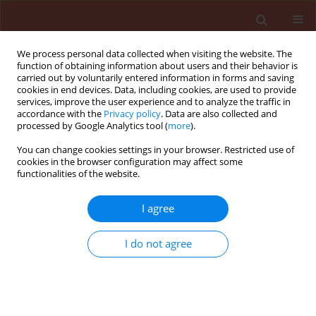
We process personal data collected when visiting the website. The
function of obtaining information about users and their behavior is
carried out by voluntarily entered information in forms and saving
cookies in end devices. Data, including cookies, are used to provide
services, improve the user experience and to analyze the traffic in
accordance with the
Privacy policy
. Data are also collected and
processed by Google Analytics tool (
more
).
Keyword
chlorophyll content
You can change cookies settings in your browser. Restricted use of
cookies in the browser configuration may affect some
functionalities of the website.
ORIGINAL ARTICLE
I agree
Influence of trinexapac-ethyl on growth and
development of winter wheat
I do not agree
Kinga Matysiak
Journal of Plant Protection Research 2006;46(2):133-143
Stats
Abstract
Article
(PDF)