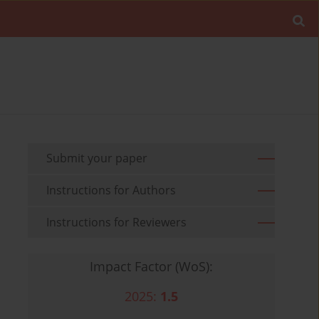
Submit your paper
Instructions for Authors
Instructions for Reviewers
Impact Factor (WoS):
2025:
1.5