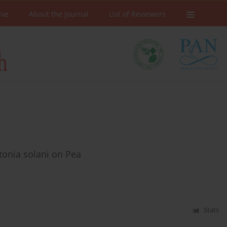
ive
About the Journal
List of Reviewers
ctonia solani on Pea
Stats