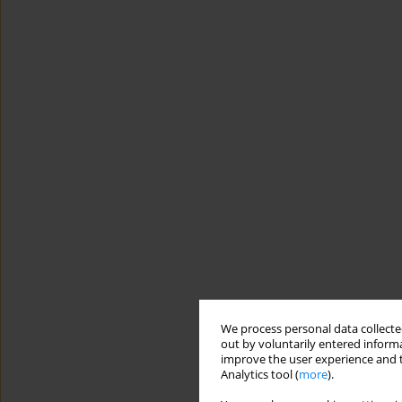
We process personal data collected
out by voluntarily entered informa
improve the user experience and t
Analytics tool (
more
).