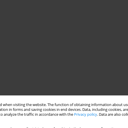
 when visiting the website. The function of obtaining information about use
tion in forms and saving cookies in end devices. Data, including cookies, are
o analyze the traffic in accordance with the
Privacy policy
. Data are also co