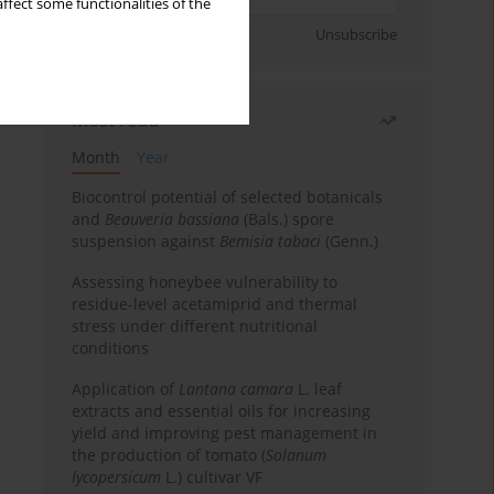
ffect some functionalities of the
Sign up
Unsubscribe
Most read
Month
Year
Biocontrol potential of selected botanicals
and
Beauveria bassiana
(Bals.) spore
suspension against
Bemisia tabaci
(Genn.)
Assessing honeybee vulnerability to
residue-level acetamiprid and thermal
stress under different nutritional
conditions
Application of
Lantana camara
L. leaf
extracts and essential oils for increasing
yield and improving pest management in
the production of tomato (
Solanum
lycopersicum
L.) cultivar VF