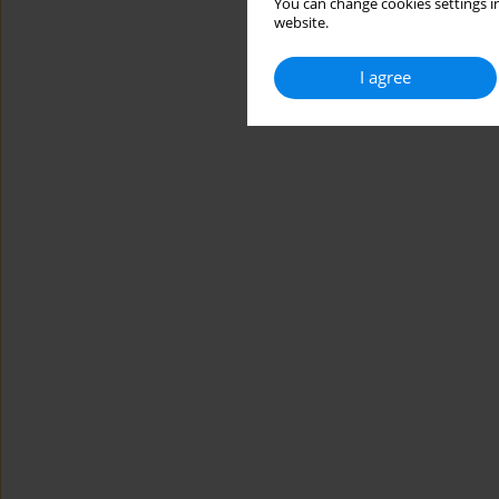
You can change cookies settings in
website.
I agree