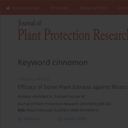
Current Issue
First Look
Ahead of Print
Arch
Keyword
cinnamon
ORIGINAL ARTICLE
Efficacy of Some Plant Extracts against Rhizo
Al-Askar Abdulaziz A.
,
Rashad Younes M.
Journal of Plant Protection Research 2010;50(3):239-243
DOI
:
https://doi.org/10.2478/v10045-010-0042-0
Abstract
Article
(PDF)