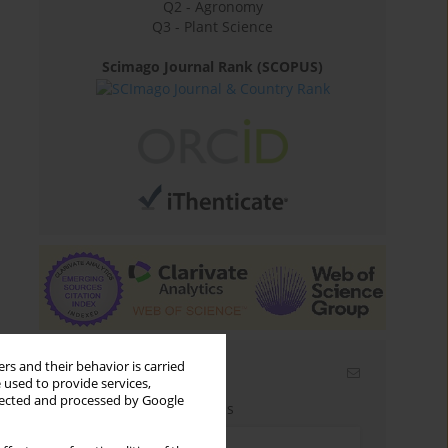
Q2 - Agronomy
Q3 - Plant Science
Scimago Journal Rank (SCOPUS)
rs and their behavior is carried
Email alerts
 used to provide services,
llected and processed by Google
Enter your email address