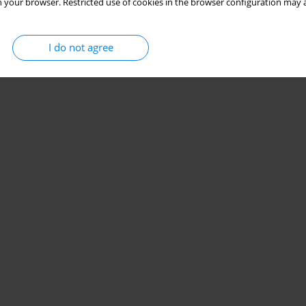
 your browser. Restricted use of cookies in the browser configuration may a
I do not agree