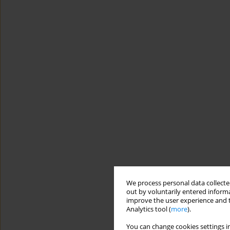
We process personal data collected
out by voluntarily entered informa
improve the user experience and t
Analytics tool (
more
).
You can change cookies settings in