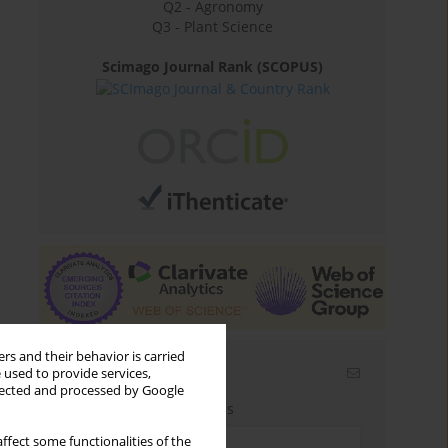
Q2 - Agronomy
Q3 - Plant Science
Scimago Journal Rank (SCOPUS)
rs and their behavior is carried
Email alerts
 used to provide services,
llected and processed by Google
Enter your email address
ffect some functionalities of the