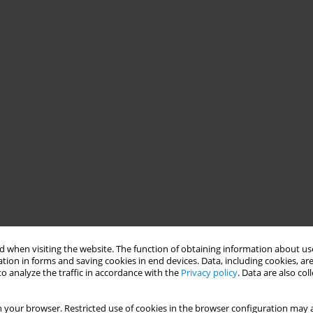
 when visiting the website. The function of obtaining information about use
tion in forms and saving cookies in end devices. Data, including cookies, are
o analyze the traffic in accordance with the
Privacy policy
. Data are also co
 your browser. Restricted use of cookies in the browser configuration may a