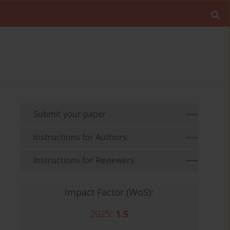
Submit your paper
Instructions for Authors
Instructions for Reviewers
Impact Factor (WoS):
2025:
1.5