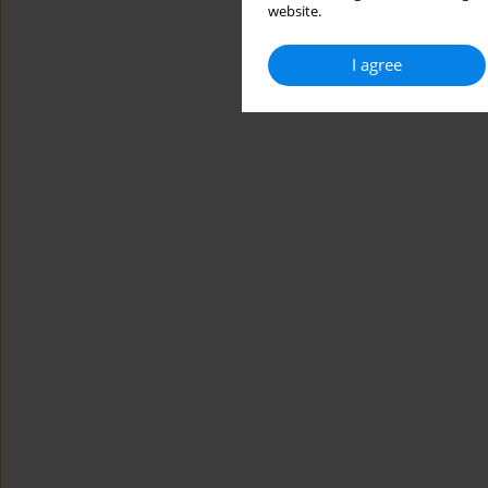
website.
I agree