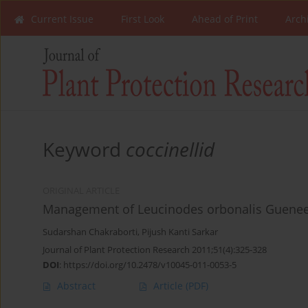
Current Issue
First Look
Ahead of Print
Arch
Keyword
coccinellid
ORIGINAL ARTICLE
Management of Leucinodes orbonalis Guenee o
Sudarshan Chakraborti
,
Pijush Kanti Sarkar
Journal of Plant Protection Research 2011;51(4):325-328
DOI
:
https://doi.org/10.2478/v10045-011-0053-5
Abstract
Article
(PDF)