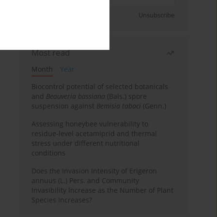
Sign up
Unsubscribe
Most read
Month
Year
Biocontrol potential of selected botanicals
and
Beauveria bassiana
(Bals.) spore
suspension against
Bemisia tabaci
(Genn.)
Assessing honeybee vulnerability to
residue-level acetamiprid and thermal
stress under different nutritional
conditions
Does the Invasion Intensity of Erigeron
annuus (L.) Pers. and Community
Invasibility Increase as the Number of Plant
Species Increases?