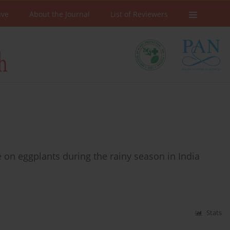
ive
About the Journal
List of Reviewers
n eggplants during the rainy season in India
Stats