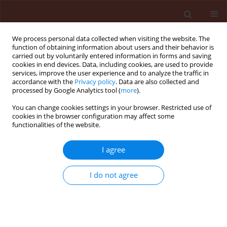
We process personal data collected when visiting the website. The
function of obtaining information about users and their behavior is
carried out by voluntarily entered information in forms and saving
cookies in end devices. Data, including cookies, are used to provide
services, improve the user experience and to analyze the traffic in
accordance with the
Privacy policy
. Data are also collected and
processed by Google Analytics tool (
more
).
Keyword
codling-moth
You can change cookies settings in your browser. Restricted use of
cookies in the browser configuration may affect some
functionalities of the website.
ORIGINAL ARTICLE
Successful application of the baculovirus product
I agree
Madex® for control of Cydia pomonella (L.) in
Bulgaria
I do not agree
Hristina Kutinkova
,
Jőrg Samietz
,
Vasiliy Dzhuvinov
,
Daniel Zingg
,
Philip
Kessler
Journal of Plant Protection Research 2012;52(2):205-213
DOI
:
https://doi.org/10.2478/v10045-012-0032-5